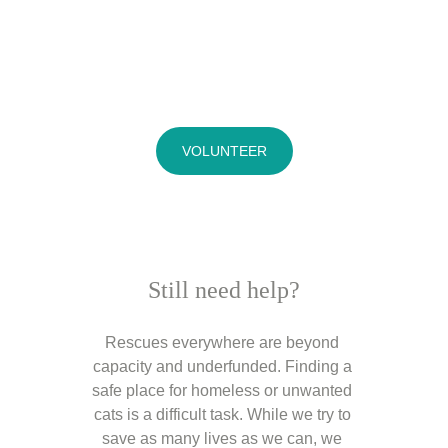
VOLUNTEER
Still need help?
Rescues everywhere are beyond 
capacity and underfunded. Finding a 
safe place for homeless or unwanted 
cats is a difficult task. While we try to 
save as many lives as we can, we 