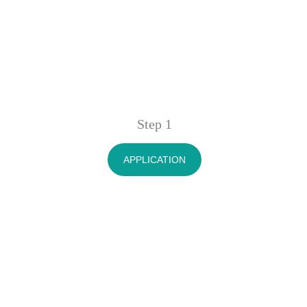
Step 1
APPLICATION