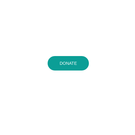
DONATE