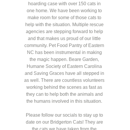
hoarding case with over 150 cats in 
one home. We have been working to 
make room for some of those cats to 
help with the situation. Multiple rescue 
agencies are stepping forward to help 
and that makes us proud of our little 
community. Pet Food Pantry of Eastern 
NC has been instrumental in making 
the magic happen. Beare Garden, 
Humane Society of Eastern Carolina 
and Saving Graces have all stepped in 
as well. There are countless volunteers 
working behind the scenes as fast as 
they can to help both the animals and 
the humans involved in this situation. 
Please follow our socials to stay up to 
date on our Bridgerton Cats! They are 
the cats we have taken from the 