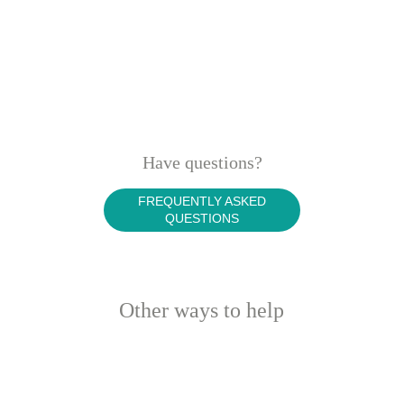
Have questions?
FREQUENTLY ASKED
QUESTIONS
Other ways to help