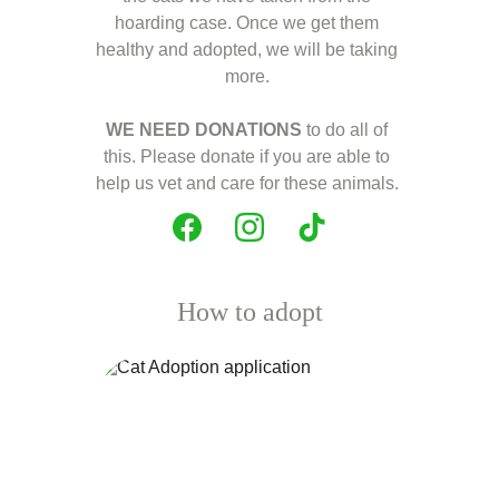
hoarding case. Once we get them 
healthy and adopted, we will be taking 
more. 
WE NEED DONATIONS
 to do all of 
this. Please donate if you are able to 
help us vet and care for these animals. 
How to adopt