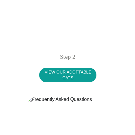
Step 2
VIEW OUR ADOPTABLE
CATS