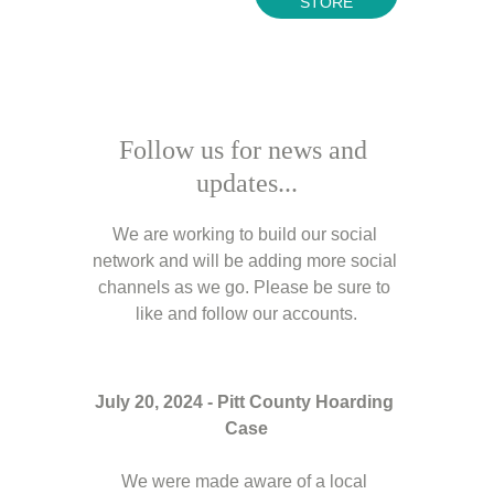
STORE
Follow us for news and 
updates...
We are working to build our social 
network and will be adding more social 
channels as we go. Please be sure to 
like and follow our accounts.
July 20, 2024 - Pitt County Hoarding 
Case
We were made aware of a local 