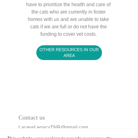
have to prioritize the health and care of 
the cats who are currently in foster 
homes with us and are unable to take 
cats if we are full or do not have the 
funding to cover vet costs. 
OTHER RESOURCES IN OUR
AREA
Contact us
LaceysLegacyTNR@gmail.com