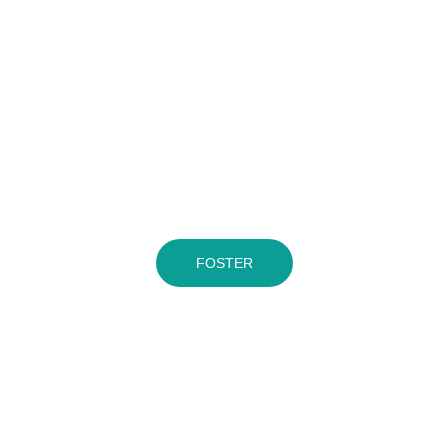
FOSTER