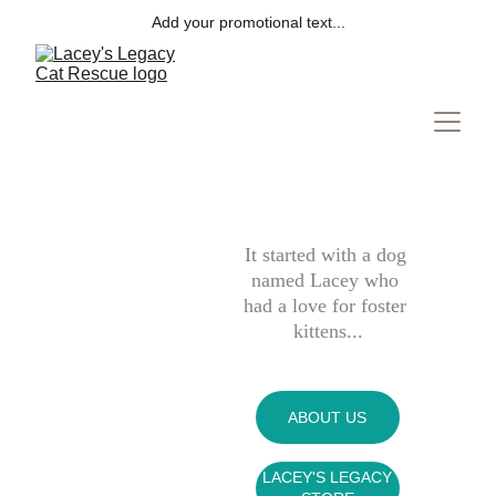
Add your promotional text...
It started with a dog 
named Lacey who 
had a love for foster 
kittens...
ABOUT US
LACEY'S LEGACY